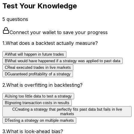
Test Your Knowledge
5
question
s
Connect your wallet to save your progress
1
.
What does a backtest actually measure?
A
What will happen in future trades
B
What would have happened if a strategy was applied to past data
C
Real executed trades in live markets
D
Guaranteed profitability of a strategy
2
.
What is overfitting in backtesting?
A
Using too little data to test a strategy
B
Ignoring transaction costs in results
C
Creating a strategy that perfectly fits past data but fails in live
markets
D
Testing a strategy on multiple markets
3
.
What is look-ahead bias?