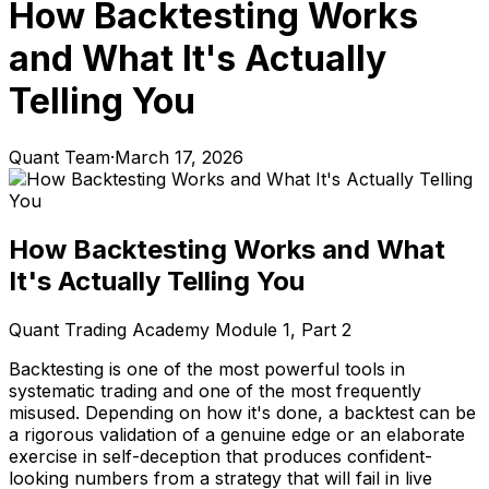
How Backtesting Works
and What It's Actually
Telling You
Quant Team
·
March 17, 2026
How Backtesting Works and What
It's Actually Telling You
Quant Trading Academy Module 1, Part 2
Backtesting is one of the most powerful tools in
systematic trading and one of the most frequently
misused. Depending on how it's done, a backtest can be
a rigorous validation of a genuine edge or an elaborate
exercise in self-deception that produces confident-
looking numbers from a strategy that will fail in live