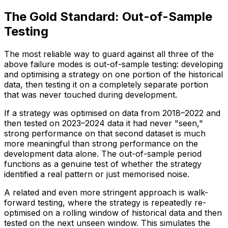
The Gold Standard: Out-of-Sample
Testing
The most reliable way to guard against all three of the
above failure modes is out-of-sample testing: developing
and optimising a strategy on one portion of the historical
data, then testing it on a completely separate portion
that was never touched during development.
If a strategy was optimised on data from 2018–2022 and
then tested on 2023–2024 data it had never "seen,"
strong performance on that second dataset is much
more meaningful than strong performance on the
development data alone. The out-of-sample period
functions as a genuine test of whether the strategy
identified a real pattern or just memorised noise.
A related and even more stringent approach is walk-
forward testing, where the strategy is repeatedly re-
optimised on a rolling window of historical data and then
tested on the next unseen window. This simulates the