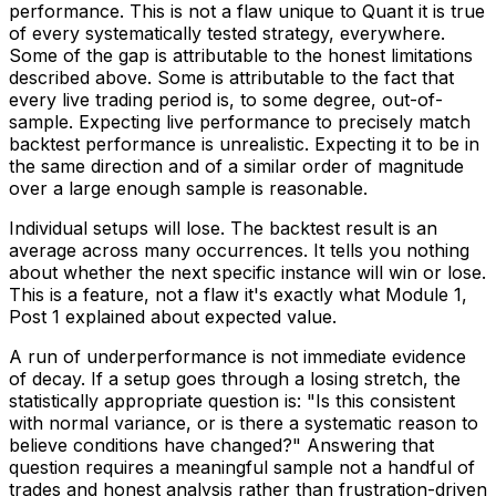
performance. This is not a flaw unique to Quant it is true
of every systematically tested strategy, everywhere.
Some of the gap is attributable to the honest limitations
described above. Some is attributable to the fact that
every live trading period is, to some degree, out-of-
sample. Expecting live performance to precisely match
backtest performance is unrealistic. Expecting it to be in
the same direction and of a similar order of magnitude
over a large enough sample is reasonable.
Individual setups will lose. The backtest result is an
average across many occurrences. It tells you nothing
about whether the next specific instance will win or lose.
This is a feature, not a flaw it's exactly what Module 1,
Post 1 explained about expected value.
A run of underperformance is not immediate evidence
of decay. If a setup goes through a losing stretch, the
statistically appropriate question is: "Is this consistent
with normal variance, or is there a systematic reason to
believe conditions have changed?" Answering that
question requires a meaningful sample not a handful of
trades and honest analysis rather than frustration-driven