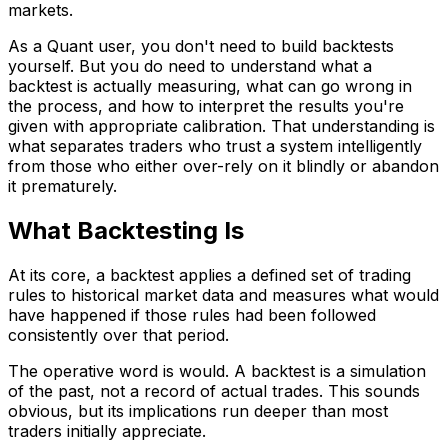
markets.
As a Quant user, you don't need to build backtests
yourself. But you do need to understand what a
backtest is actually measuring, what can go wrong in
the process, and how to interpret the results you're
given with appropriate calibration. That understanding is
what separates traders who trust a system intelligently
from those who either over-rely on it blindly or abandon
it prematurely.
What Backtesting Is
At its core, a backtest applies a defined set of trading
rules to historical market data and measures what would
have happened if those rules had been followed
consistently over that period.
The operative word is would. A backtest is a simulation
of the past, not a record of actual trades. This sounds
obvious, but its implications run deeper than most
traders initially appreciate.