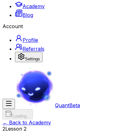
Academy
Blog
Account
Profile
Referrals
Settings
Quant
Beta
Loading...
← Back to Academy
2
Lesson
2