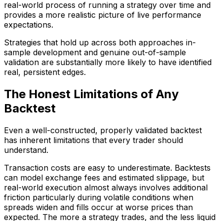
real-world process of running a strategy over time and
provides a more realistic picture of live performance
expectations.
Strategies that hold up across both approaches in-
sample development and genuine out-of-sample
validation are substantially more likely to have identified
real, persistent edges.
The Honest Limitations of Any
Backtest
Even a well-constructed, properly validated backtest
has inherent limitations that every trader should
understand.
Transaction costs are easy to underestimate. Backtests
can model exchange fees and estimated slippage, but
real-world execution almost always involves additional
friction particularly during volatile conditions when
spreads widen and fills occur at worse prices than
expected. The more a strategy trades, and the less liquid