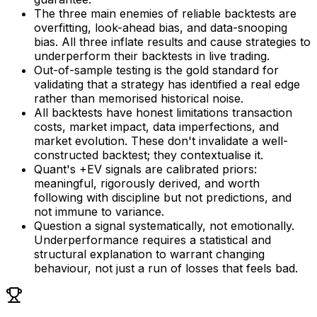
The three main enemies of reliable backtests are
overfitting, look-ahead bias, and data-snooping
bias. All three inflate results and cause strategies to
underperform their backtests in live trading.
Out-of-sample testing is the gold standard for
validating that a strategy has identified a real edge
rather than memorised historical noise.
All backtests have honest limitations transaction
costs, market impact, data imperfections, and
market evolution. These don't invalidate a well-
constructed backtest; they contextualise it.
Quant's +EV signals are calibrated priors:
meaningful, rigorously derived, and worth
following with discipline but not predictions, and
not immune to variance.
Question a signal systematically, not emotionally.
Underperformance requires a statistical and
structural explanation to warrant changing
behaviour, not just a run of losses that feels bad.