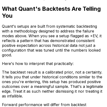
What Quant's Backtests Are Telling
You
Quant's setups are built from systematic backtesting
with a methodology designed to address the failure
modes above. When you see a setup flagged as +EV, it
reflects a pattern that has demonstrated consistent
positive expectation across historical data not just a
configuration that was tuned until the numbers looked
good.
Here's how to interpret that practically:
The backtest result is a calibrated prior, not a certainty.
It tells you that under historical conditions similar to the
ones you're entering, this setup has produced positive
outcomes over a meaningful sample. That's a legitimate
edge. Treat it as such neither dismissing it nor treating it
as infallible.
Forward performance will differ from backtest