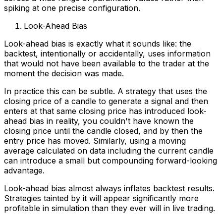
spiking at one precise configuration.
Look-Ahead Bias
Look-ahead bias is exactly what it sounds like: the
backtest, intentionally or accidentally, uses information
that would not have been available to the trader at the
moment the decision was made.
In practice this can be subtle. A strategy that uses the
closing price of a candle to generate a signal and then
enters at that same closing price has introduced look-
ahead bias in reality, you couldn't have known the
closing price until the candle closed, and by then the
entry price has moved. Similarly, using a moving
average calculated on data including the current candle
can introduce a small but compounding forward-looking
advantage.
Look-ahead bias almost always inflates backtest results.
Strategies tainted by it will appear significantly more
profitable in simulation than they ever will in live trading.