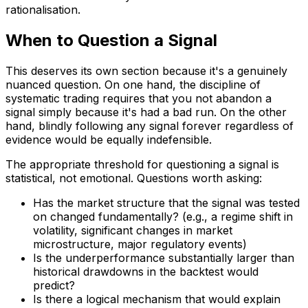
rationalisation.
When to Question a Signal
This deserves its own section because it's a genuinely
nuanced question. On one hand, the discipline of
systematic trading requires that you not abandon a
signal simply because it's had a bad run. On the other
hand, blindly following any signal forever regardless of
evidence would be equally indefensible.
The appropriate threshold for questioning a signal is
statistical, not emotional. Questions worth asking:
Has the market structure that the signal was tested
on changed fundamentally? (e.g., a regime shift in
volatility, significant changes in market
microstructure, major regulatory events)
Is the underperformance substantially larger than
historical drawdowns in the backtest would
predict?
Is there a logical mechanism that would explain