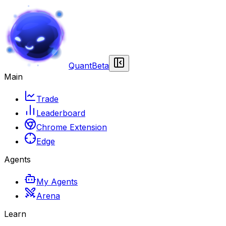
Quant
Beta
Main
Trade
Leaderboard
Chrome Extension
Edge
Agents
My Agents
Arena
Learn