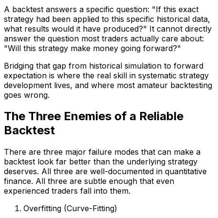
A backtest answers a specific question: "If this exact
strategy had been applied to this specific historical data,
what results would it have produced?" It cannot directly
answer the question most traders actually care about:
"Will this strategy make money going forward?"
Bridging that gap from historical simulation to forward
expectation is where the real skill in systematic strategy
development lives, and where most amateur backtesting
goes wrong.
The Three Enemies of a Reliable
Backtest
There are three major failure modes that can make a
backtest look far better than the underlying strategy
deserves. All three are well-documented in quantitative
finance. All three are subtle enough that even
experienced traders fall into them.
Overfitting (Curve-Fitting)