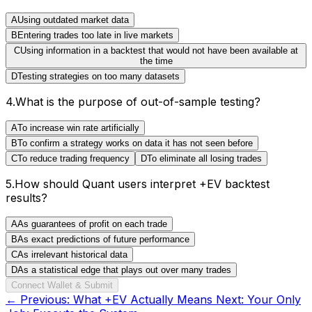
A
Using outdated market data
B
Entering trades too late in live markets
C
Using information in a backtest that would not have been available at
the time
D
Testing strategies on too many datasets
4
.
What is the purpose of out-of-sample testing?
A
To increase win rate artificially
B
To confirm a strategy works on data it has not seen before
C
To reduce trading frequency
D
To eliminate all losing trades
5
.
How should Quant users interpret +EV backtest
results?
A
As guarantees of profit on each trade
B
As exact predictions of future performance
C
As irrelevant historical data
D
As a statistical edge that plays out over many trades
Connect Wallet & Submit
← Previous:
What +EV Actually Means
Next:
Your Only