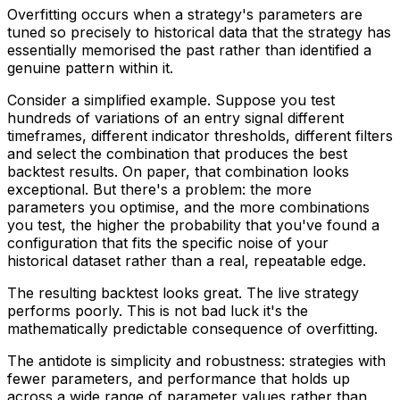
Overfitting occurs when a strategy's parameters are
tuned so precisely to historical data that the strategy has
essentially memorised the past rather than identified a
genuine pattern within it.
Consider a simplified example. Suppose you test
hundreds of variations of an entry signal different
timeframes, different indicator thresholds, different filters
and select the combination that produces the best
backtest results. On paper, that combination looks
exceptional. But there's a problem: the more
parameters you optimise, and the more combinations
you test, the higher the probability that you've found a
configuration that fits the specific noise of your
historical dataset rather than a real, repeatable edge.
The resulting backtest looks great. The live strategy
performs poorly. This is not bad luck it's the
mathematically predictable consequence of overfitting.
The antidote is simplicity and robustness: strategies with
fewer parameters, and performance that holds up
across a wide range of parameter values rather than