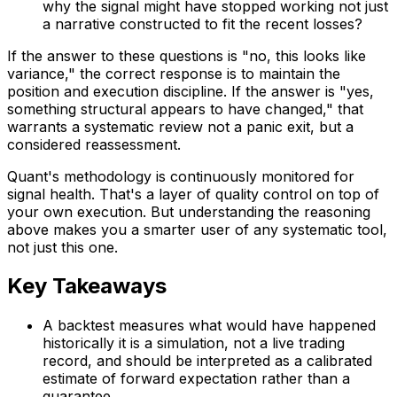
why the signal might have stopped working not just
a narrative constructed to fit the recent losses?
If the answer to these questions is "no, this looks like
variance," the correct response is to maintain the
position and execution discipline. If the answer is "yes,
something structural appears to have changed," that
warrants a systematic review not a panic exit, but a
considered reassessment.
Quant's methodology is continuously monitored for
signal health. That's a layer of quality control on top of
your own execution. But understanding the reasoning
above makes you a smarter user of any systematic tool,
not just this one.
Key Takeaways
A backtest measures what would have happened
historically it is a simulation, not a live trading
record, and should be interpreted as a calibrated
estimate of forward expectation rather than a
guarantee.