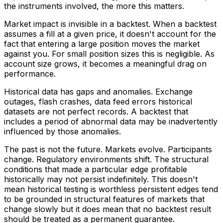
the instruments involved, the more this matters.
Market impact is invisible in a backtest. When a backtest
assumes a fill at a given price, it doesn't account for the
fact that entering a large position moves the market
against you. For small position sizes this is negligible. As
account size grows, it becomes a meaningful drag on
performance.
Historical data has gaps and anomalies. Exchange
outages, flash crashes, data feed errors historical
datasets are not perfect records. A backtest that
includes a period of abnormal data may be inadvertently
influenced by those anomalies.
The past is not the future. Markets evolve. Participants
change. Regulatory environments shift. The structural
conditions that made a particular edge profitable
historically may not persist indefinitely. This doesn't
mean historical testing is worthless persistent edges tend
to be grounded in structural features of markets that
change slowly but it does mean that no backtest result
should be treated as a permanent guarantee.