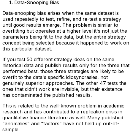
Data-Snooping Bias
Data-snooping bias arises when the same dataset is
used repeatedly to test, refine, and re-test a strategy
until good results emerge. The problem is similar to
overfitting but operates at a higher level it's not just the
parameters being fit to the data, but the entire strategy
concept being selected because it happened to work on
this particular dataset.
If you test 50 different strategy ideas on the same
historical data and publish results only for the three that
performed best, those three strategies are likely to be
overfit to the data's specific idiosyncrasies, not
genuinely superior approaches. The other 47 tests the
ones that didn't work are invisible, but their existence
has contaminated the published results.
This is related to the well-known problem in academic
research and has contributed to a replication crisis in
quantitative finance literature as well. Many published
"anomalies" and "factors" have not held up out-of-
sample.