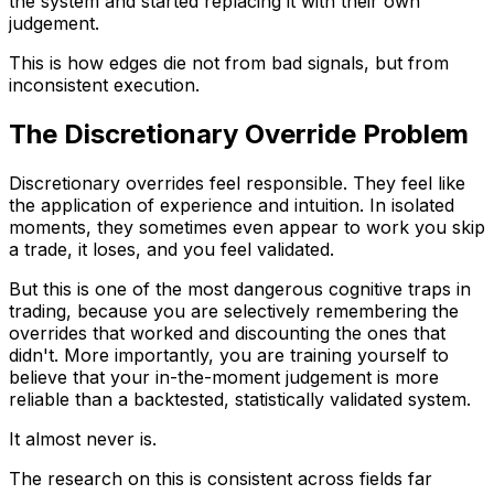
the system and started replacing it with their own
judgement.
This is how edges die not from bad signals, but from
inconsistent execution.
The Discretionary Override Problem
Discretionary overrides feel responsible. They feel like
the application of experience and intuition. In isolated
moments, they sometimes even appear to work you skip
a trade, it loses, and you feel validated.
But this is one of the most dangerous cognitive traps in
trading, because you are selectively remembering the
overrides that worked and discounting the ones that
didn't. More importantly, you are training yourself to
believe that your in-the-moment judgement is more
reliable than a backtested, statistically validated system.
It almost never is.
The research on this is consistent across fields far