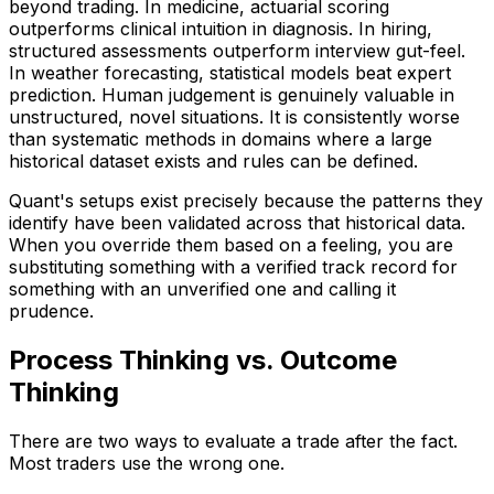
beyond trading. In medicine, actuarial scoring
outperforms clinical intuition in diagnosis. In hiring,
structured assessments outperform interview gut-feel.
In weather forecasting, statistical models beat expert
prediction. Human judgement is genuinely valuable in
unstructured, novel situations. It is consistently worse
than systematic methods in domains where a large
historical dataset exists and rules can be defined.
Quant's setups exist precisely because the patterns they
identify have been validated across that historical data.
When you override them based on a feeling, you are
substituting something with a verified track record for
something with an unverified one and calling it
prudence.
Process Thinking vs. Outcome
Thinking
There are two ways to evaluate a trade after the fact.
Most traders use the wrong one.