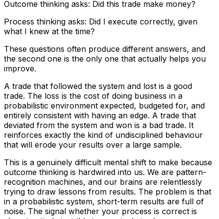
Outcome thinking asks: Did this trade make money?
Process thinking asks: Did I execute correctly, given
what I knew at the time?
These questions often produce different answers, and
the second one is the only one that actually helps you
improve.
A trade that followed the system and lost is a good
trade. The loss is the cost of doing business in a
probabilistic environment expected, budgeted for, and
entirely consistent with having an edge. A trade that
deviated from the system and won is a bad trade. It
reinforces exactly the kind of undisciplined behaviour
that will erode your results over a large sample.
This is a genuinely difficult mental shift to make because
outcome thinking is hardwired into us. We are pattern-
recognition machines, and our brains are relentlessly
trying to draw lessons from results. The problem is that
in a probabilistic system, short-term results are full of
noise. The signal whether your process is correct is