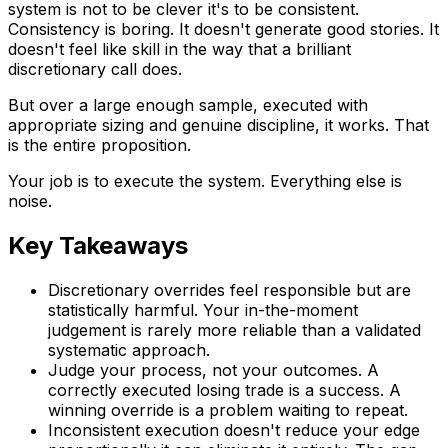
system is not to be clever it's to be consistent.
Consistency is boring. It doesn't generate good stories. It
doesn't feel like skill in the way that a brilliant
discretionary call does.
But over a large enough sample, executed with
appropriate sizing and genuine discipline, it works. That
is the entire proposition.
Your job is to execute the system. Everything else is
noise.
Key Takeaways
Discretionary overrides feel responsible but are
statistically harmful. Your in-the-moment
judgement is rarely more reliable than a validated
systematic approach.
Judge your process, not your outcomes. A
correctly executed losing trade is a success. A
winning override is a problem waiting to repeat.
Inconsistent execution doesn't reduce your edge