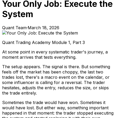
Your Only Job: Execute the
System
Quant Team
·
March 18, 2026
Quant Trading Academy Module 1, Part 3
At some point in every systematic trader's journey, a
moment arrives that tests everything.
The setup appears. The signal is there. But something
feels off the market has been choppy, the last two
trades lost, there's a macro event on the calendar, or
some influencer is calling for a reversal. The trader
hesitates, adjusts the entry, reduces the size, or skips
the trade entirely.
Sometimes the trade would have won. Sometimes it
would have lost. But either way, something important
happened in that moment: the trader stopped executing