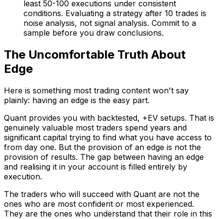
least 50-100 executions under consistent
conditions. Evaluating a strategy after 10 trades is
noise analysis, not signal analysis. Commit to a
sample before you draw conclusions.
The Uncomfortable Truth About
Edge
Here is something most trading content won't say
plainly: having an edge is the easy part.
Quant provides you with backtested, +EV setups. That is
genuinely valuable most traders spend years and
significant capital trying to find what you have access to
from day one. But the provision of an edge is not the
provision of results. The gap between having an edge
and realising it in your account is filled entirely by
execution.
The traders who will succeed with Quant are not the
ones who are most confident or most experienced.
They are the ones who understand that their role in this