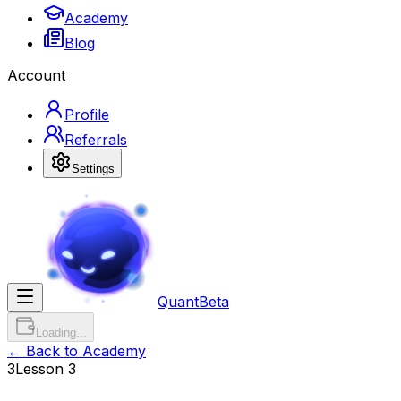
Academy
Blog
Account
Profile
Referrals
Settings
Quant
Beta
Loading...
← Back to Academy
3
Lesson
3