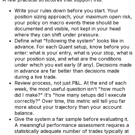
Write your rules down before you start. Your
position sizing approach, your maximum open risk,
your policy on macro events these should be
documented and visible, not kept in your head
where they can shift under pressure.
Define what "following the system" looks like in
advance. For each Quant setup, know before you
enter: what is your entry, what is your stop, what is
your position size, and what are the conditions
under which you exit early (if any). Decisions made
in advance are far better than decisions made
during a live trade.
Review process, not just P&L. At the end of each
week, the most useful question isn't "how much
did I make?" It's "how many setups did I execute
correctly?" Over time, this metric will tell you far
more about your trajectory than your account
balance.
Give the system a fair sample before evaluating it.
A meaningful performance assessment requires a
statistically adequate number of trades typically at