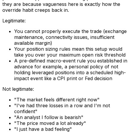
they are because vagueness here is exactly how the
override habit creeps back in.
Legitimate:
You cannot properly execute the trade (exchange
maintenance, connectivity issues, insufficient
available margin)
Your position sizing rules mean this setup would
take you over your maximum open risk threshold
A pre-defined macro-event rule you established in
advance for example, a personal policy of not
holding leveraged positions into a scheduled high-
impact event like a CPI print or Fed decision
Not legitimate:
"The market feels different right now"
"I've had three losses in a row and I'm not
confident"
"An analyst I follow is bearish"
"The price moved a lot already"
"I just have a bad feeling"