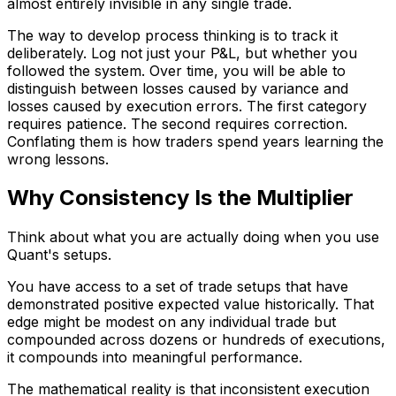
almost entirely invisible in any single trade.
The way to develop process thinking is to track it
deliberately. Log not just your P&L, but whether you
followed the system. Over time, you will be able to
distinguish between losses caused by variance and
losses caused by execution errors. The first category
requires patience. The second requires correction.
Conflating them is how traders spend years learning the
wrong lessons.
Why Consistency Is the Multiplier
Think about what you are actually doing when you use
Quant's setups.
You have access to a set of trade setups that have
demonstrated positive expected value historically. That
edge might be modest on any individual trade but
compounded across dozens or hundreds of executions,
it compounds into meaningful performance.
The mathematical reality is that inconsistent execution