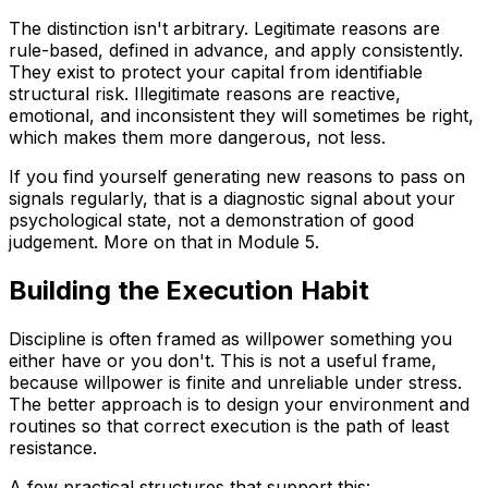
The distinction isn't arbitrary. Legitimate reasons are
rule-based, defined in advance, and apply consistently.
They exist to protect your capital from identifiable
structural risk. Illegitimate reasons are reactive,
emotional, and inconsistent they will sometimes be right,
which makes them more dangerous, not less.
If you find yourself generating new reasons to pass on
signals regularly, that is a diagnostic signal about your
psychological state, not a demonstration of good
judgement. More on that in Module 5.
Building the Execution Habit
Discipline is often framed as willpower something you
either have or you don't. This is not a useful frame,
because willpower is finite and unreliable under stress.
The better approach is to design your environment and
routines so that correct execution is the path of least
resistance.
A few practical structures that support this: