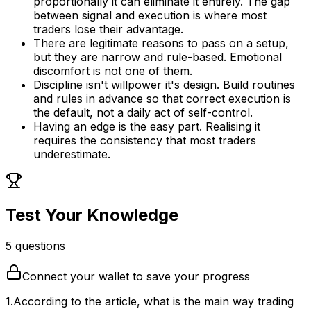
proportionally it can eliminate it entirely. The gap
between signal and execution is where most
traders lose their advantage.
There are legitimate reasons to pass on a setup,
but they are narrow and rule-based. Emotional
discomfort is not one of them.
Discipline isn't willpower it's design. Build routines
and rules in advance so that correct execution is
the default, not a daily act of self-control.
Having an edge is the easy part. Realising it
requires the consistency that most traders
underestimate.
Test Your Knowledge
5
question
s
Connect your wallet to save your progress
1
.
According to the article, what is the main way trading