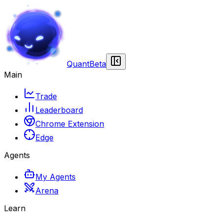
Quant
Beta
Main
Trade
Leaderboard
Chrome Extension
Edge
Agents
My Agents
Arena
Learn