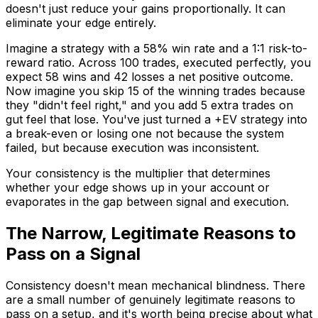
doesn't just reduce your gains proportionally. It can
eliminate your edge entirely.
Imagine a strategy with a 58% win rate and a 1:1 risk-to-
reward ratio. Across 100 trades, executed perfectly, you
expect 58 wins and 42 losses a net positive outcome.
Now imagine you skip 15 of the winning trades because
they "didn't feel right," and you add 5 extra trades on
gut feel that lose. You've just turned a +EV strategy into
a break-even or losing one not because the system
failed, but because execution was inconsistent.
Your consistency is the multiplier that determines
whether your edge shows up in your account or
evaporates in the gap between signal and execution.
The Narrow, Legitimate Reasons to
Pass on a Signal
Consistency doesn't mean mechanical blindness. There
are a small number of genuinely legitimate reasons to
pass on a setup, and it's worth being precise about what