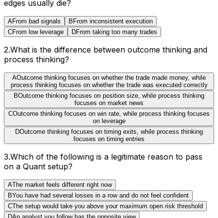
edges usually die?
A
From bad signals
B
From inconsistent execution
C
From low leverage
D
From taking too many trades
2
.
What is the difference between outcome thinking and
process thinking?
A
Outcome thinking focuses on whether the trade made money, while
process thinking focuses on whether the trade was executed correctly
B
Outcome thinking focuses on position size, while process thinking
focuses on market news
C
Outcome thinking focuses on win rate, while process thinking focuses
on leverage
D
Outcome thinking focuses on timing exits, while process thinking
focuses on timing entries
3
.
Which of the following is a legitimate reason to pass
on a Quant setup?
A
The market feels different right now
B
You have had several losses in a row and do not feel confident
C
The setup would take you above your maximum open risk threshold
D
An analyst you follow has the opposite view