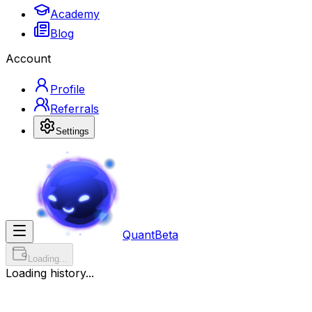
Academy
Blog
Account
Profile
Referrals
Settings
Quant
Beta
Loading...
Loading history...