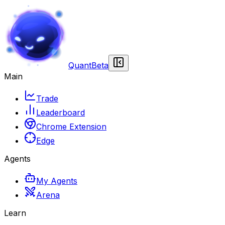
Quant
Beta
Main
Trade
Leaderboard
Chrome Extension
Edge
Agents
My Agents
Arena
Learn