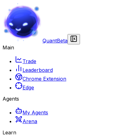
Quant
Beta
Main
Trade
Leaderboard
Chrome Extension
Edge
Agents
My Agents
Arena
Learn