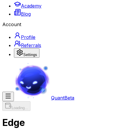
Academy
Blog
Account
Profile
Referrals
Settings
Quant
Beta
Loading...
Edge