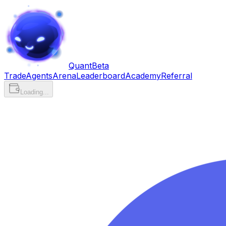
Quant
Beta
Trade
Agents
Arena
Leaderboard
Academy
Referral
Loading...