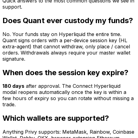
Quick answers to the most common questions we see in
support.
Does Quant ever custody my funds?
No. Your funds stay on Hyperliquid the entire time.
Quant signs orders with a per-device session key (HL
extra-agent) that cannot withdraw, only place / cancel
orders. Withdrawals always require your master wallet
signature.
When does the session key expire?
180
days
after approval. The Connect Hyperliquid
modal reopens automatically once the key is within a
few hours of expiry so you can rotate without missing a
trade.
Which wallets are supported?
Anything Privy supports: MetaMask, Rainbow, Coinbase