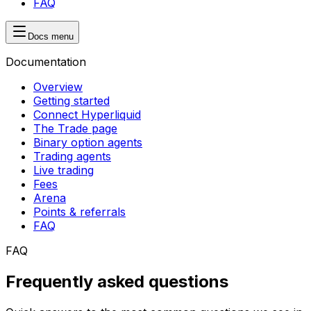
FAQ
Docs menu
Documentation
Overview
Getting started
Connect Hyperliquid
The Trade page
Binary option agents
Trading agents
Live trading
Fees
Arena
Points & referrals
FAQ
FAQ
Frequently asked questions