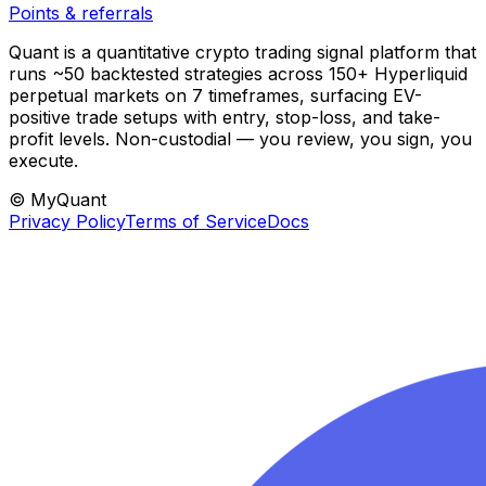
Points & referrals
Quant is a quantitative crypto trading signal platform that
runs ~50 backtested strategies across 150+ Hyperliquid
perpetual markets on 7 timeframes, surfacing EV-
positive trade setups with entry, stop-loss, and take-
profit levels. Non-custodial — you review, you sign, you
execute.
© MyQuant
Privacy Policy
Terms of Service
Docs