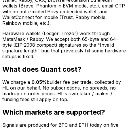
Wallet, Rabby, OKX, browser-extension Ethereum
wallets (Brave, Phantom in EVM mode, etc.), email-OTP
with an auto-minted Privy embedded wallet, and
WalletConnect for mobile (Trust, Rabby mobile,
Rainbow mobile, etc.).
Hardware wallets (Ledger, Trezor) work through
MetaMask / Rabby. We accept both 65-byte and 64-
byte (EIP-2098 compact) signatures so the "Invalid
signature length" bug that previously hit some hardware
setups is fixed.
What does Quant cost?
We charge a
0.05%
builder fee per trade, collected by
HL on our behalf. No subscriptions, no spreads, no
markup on order prices. HL's own taker / maker /
funding fees still apply on top.
Which markets are supported?
Signals are produced for BTC and ETH today on five