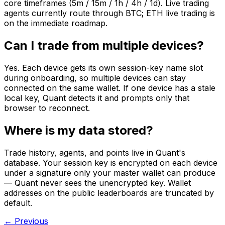
core timeframes (5m / 15m / 1h / 4h / 1d). Live trading
agents currently route through BTC; ETH live trading is
on the immediate roadmap.
Can I trade from multiple devices?
Yes. Each device gets its own session-key name slot
during onboarding, so multiple devices can stay
connected on the same wallet. If one device has a stale
local key, Quant detects it and prompts only that
browser to reconnect.
Where is my data stored?
Trade history, agents, and points live in Quant's
database. Your session key is encrypted on each device
under a signature only your master wallet can produce
— Quant never sees the unencrypted key. Wallet
addresses on the public leaderboards are truncated by
default.
← Previous