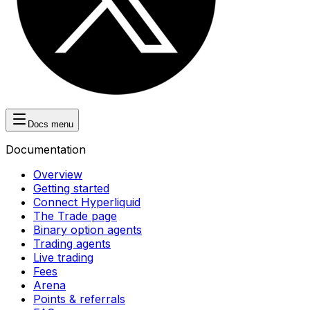
Docs menu
Documentation
Overview
Getting started
Connect Hyperliquid
The Trade page
Binary option agents
Trading agents
Live trading
Fees
Arena
Points & referrals