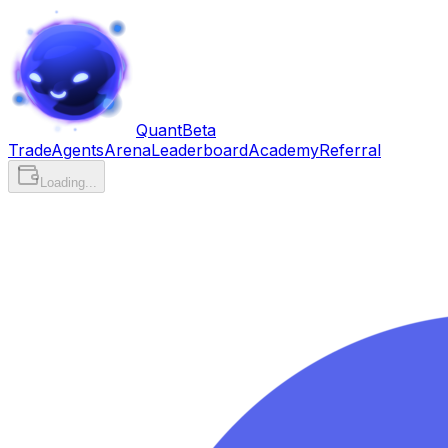
Quant
Beta
Trade
Agents
Arena
Leaderboard
Academy
Referral
Loading...