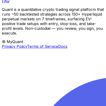
FAQ
Quant is a quantitative crypto trading signal platform that
runs ~50 backtested strategies across 150+ Hyperliquid
perpetual markets on 7 timeframes, surfacing EV-
positive trade setups with entry, stop-loss, and take-
profit levels. Non-custodial — you review, you sign, you
execute.
© MyQuant
Privacy Policy
Terms of Service
Docs