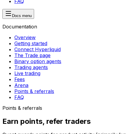
FAQ
Docs menu
Documentation
Overview
Getting started
Connect Hyperliquid
The Trade page
Binary option agents
Trading agents
Live trading
Fees
Arena
Points & referrals
FAQ
Points & referrals
Earn points, refer traders