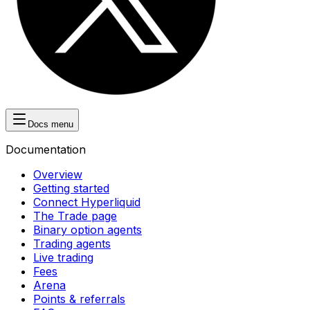
Docs menu
Documentation
Overview
Getting started
Connect Hyperliquid
The Trade page
Binary option agents
Trading agents
Live trading
Fees
Arena
Points & referrals