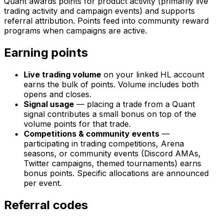
Quant awards points for product activity (primarily live
trading activity and campaign events) and supports
referral attribution. Points feed into community reward
programs when campaigns are active.
Earning points
Live trading volume
on your linked HL account
earns the bulk of points. Volume includes both
opens and closes.
Signal usage
— placing a trade from a Quant
signal contributes a small bonus on top of the
volume points for that trade.
Competitions & community events
—
participating in trading competitions, Arena
seasons, or community events (Discord AMAs,
Twitter campaigns, themed tournaments) earns
bonus points. Specific allocations are announced
per event.
Referral codes