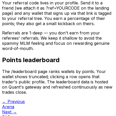
Your referral code lives in your profile. Send it to a
friend (we attach it as
?ref=YOURCODE
on the landing
page) and any wallet that signs up via that link is tagged
to your referral tree. You earn a percentage of their
points; they also get a small kickback on theirs.
Referrals are 1-deep — you don't earn from your
referees' referrals. We keep it shallow to avoid the
spammy MLM feeling and focus on rewarding genuine
word-of-mouth.
Points leaderboard
The /leaderboard page ranks wallets by points. Your
wallet shows truncated; clicking a row opens that
trader's public profile. The leaderboard data is hosted
on Quant's gateway and refreshed continuously as new
trades close.
← Previous
Arena
Next →