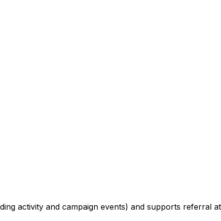
trading activity and campaign events) and supports referral 