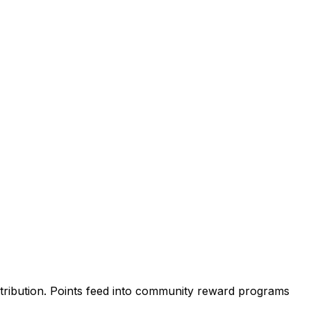
attribution. Points feed into community reward programs