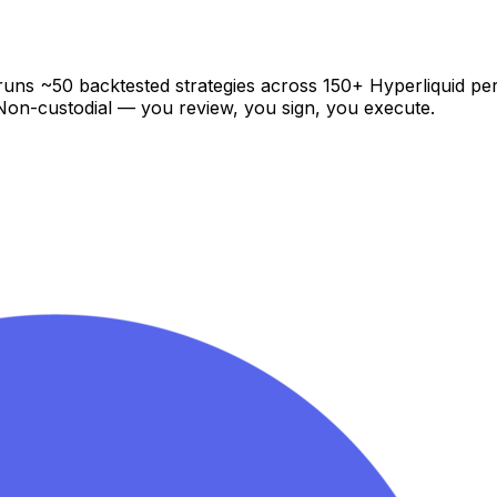
at runs ~50 backtested strategies across 150+ Hyperliquid p
. Non-custodial — you review, you sign, you execute.