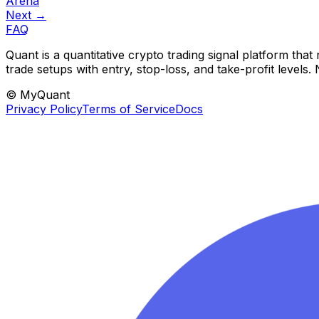
Arena
Next →
FAQ
Quant is a quantitative crypto trading signal platform th
trade setups with entry, stop-loss, and take-profit levels
© MyQuant
Privacy Policy
Terms of Service
Docs