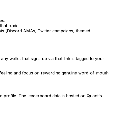
es.
hat trade.
ents (Discord AMAs, Twitter campaigns, themed
ny wallet that signs up via that link is tagged to your
 feeling and focus on rewarding genuine word-of-mouth.
c profile. The leaderboard data is hosted on Quant's