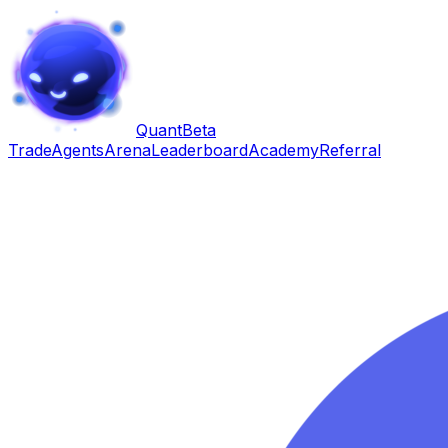
Quant
Beta
Trade
Agents
Arena
Leaderboard
Academy
Referral