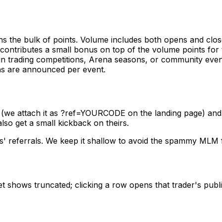
s the bulk of points. Volume includes both opens and clos
contributes a small bonus on top of the volume points for t
 in trading competitions, Arena seasons, or community ev
ons are announced per event.
 (we attach it as
?ref=YOURCODE
on the landing page) and a
also get a small kickback on theirs.
s' referrals. We keep it shallow to avoid the spammy MLM
t shows truncated; clicking a row opens that trader's publi