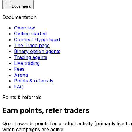
Docs menu
Documentation
Overview
Getting started
Connect Hyperliquid
The Trade page
Binary option agents
Trading agents
Live trading
Fees
Arena
Points & referrals
FAQ
Points & referrals
Earn points, refer traders
Quant awards points for product activity (primarily live 
when campaigns are active.