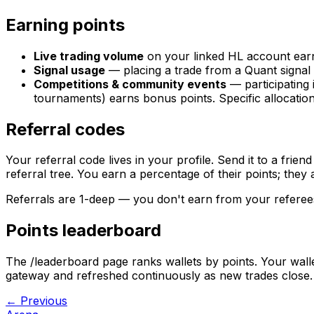
Earning points
Live trading volume
on your linked HL account earn
Signal usage
— placing a trade from a Quant signal 
Competitions & community events
— participating
tournaments) earns bonus points. Specific allocati
Referral codes
Your referral code lives in your profile. Send it to a friend
referral tree. You earn a percentage of their points; they 
Referrals are 1-deep — you don't earn from your referee
Points leaderboard
The /leaderboard page ranks wallets by points. Your walle
gateway and refreshed continuously as new trades close.
← Previous