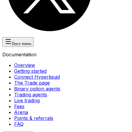
Docs menu
Documentation
Overview
Getting started
Connect Hyperliquid
The Trade page
Binary option agents
Trading agents
Live trading
Fees
Arena
Points & referrals
FAQ