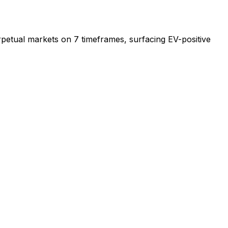
erpetual markets on 7 timeframes, surfacing EV-positive